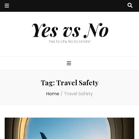
Yes vs No
Yes to Life, No to Limits!
Tag:
Travel Safety
Home
/
Travel Safety