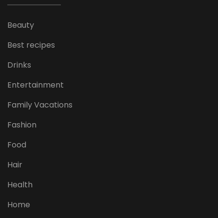
Beauty
Best recipes
Drinks
Entertainment
Family Vacations
Fashion
Food
Hair
Health
Home