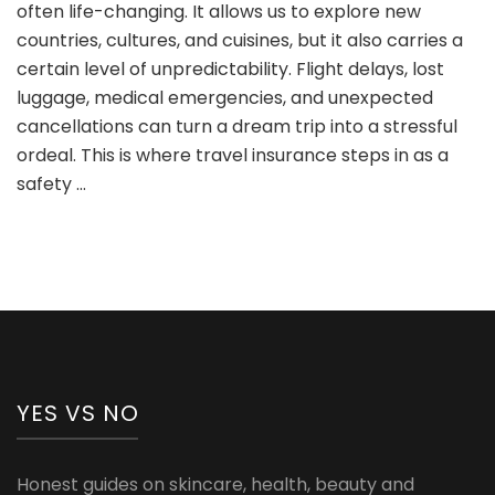
often life-changing. It allows us to explore new
Insurance:
Why
countries, cultures, and cuisines, but it also carries a
It’s
certain level of unpredictability. Flight delays, lost
Risky
luggage, medical emergencies, and unexpected
and
cancellations can turn a dream trip into a stressful
5
Reasons
ordeal. This is where travel insurance steps in as a
You
safety …
Shouldn’t
Skip
It
YES VS NO
Honest guides on skincare, health, beauty and