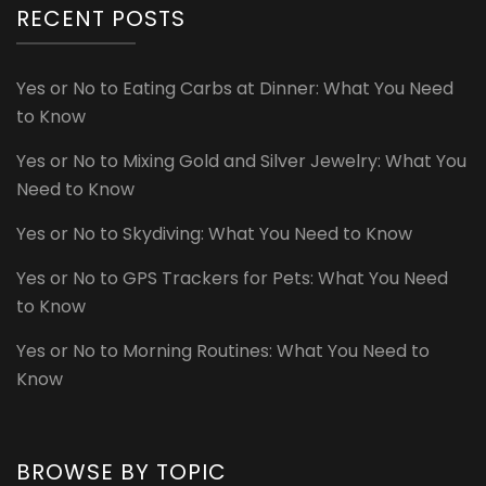
RECENT POSTS
Yes or No to Eating Carbs at Dinner: What You Need
to Know
Yes or No to Mixing Gold and Silver Jewelry: What You
Need to Know
Yes or No to Skydiving: What You Need to Know
Yes or No to GPS Trackers for Pets: What You Need
to Know
Yes or No to Morning Routines: What You Need to
Know
BROWSE BY TOPIC