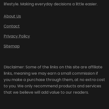
lifestyle. Making everyday decisions a little easier.
About Us
Contact
Privacy Policy
Sitemap
Disclaimer: Some of the links on this site are affiliate
links, meaning we may earn a small commission if
you make a purchase through them, at no extra cost
to you. We only recommend products and services
that we believe will add value to our readers.