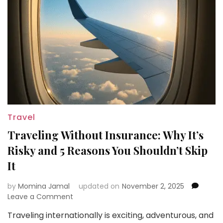
Travel
Traveling Without Insurance: Why It’s
Risky and 5 Reasons You Shouldn’t Skip
It
by
Momina Jamal
updated on
November 2, 2025
on
Leave a Comment
Traveling
Traveling internationally is exciting, adventurous, and
Without