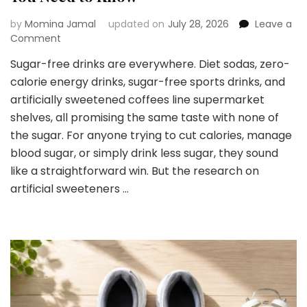
by
Momina Jamal
updated on
July 28, 2026
Leave a
on
Comment
Yes
Sugar-free drinks are everywhere. Diet sodas, zero-
or
calorie energy drinks, sugar-free sports drinks, and
No
to
artificially sweetened coffees line supermarket
Sugar-
shelves, all promising the same taste with none of
Free
the sugar. For anyone trying to cut calories, manage
Drinks:
blood sugar, or simply drink less sugar, they sound
What
You
like a straightforward win. But the research on
Need
artificial sweeteners …
to
Know