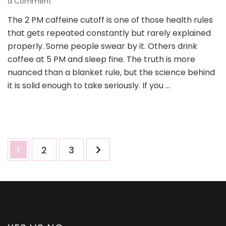
on
a Comment
Yes
The 2 PM caffeine cutoff is one of those health rules
or
that gets repeated constantly but rarely explained
No
to
properly. Some people swear by it. Others drink
Caffeine
coffee at 5 PM and sleep fine. The truth is more
After
nuanced than a blanket rule, but the science behind
2
it is solid enough to take seriously. If you …
PM:
What
You
Need
to
Know
Posts
Page
Page
Page
1
2
3
pagination