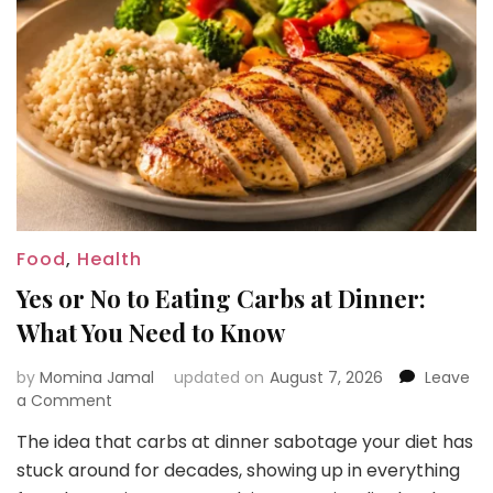
Food
,
Health
Yes or No to Eating Carbs at Dinner:
What You Need to Know
by
Momina Jamal
updated on
August 7, 2026
Leave
on
a Comment
Yes
The idea that carbs at dinner sabotage your diet has
or
stuck around for decades, showing up in everything
No
to