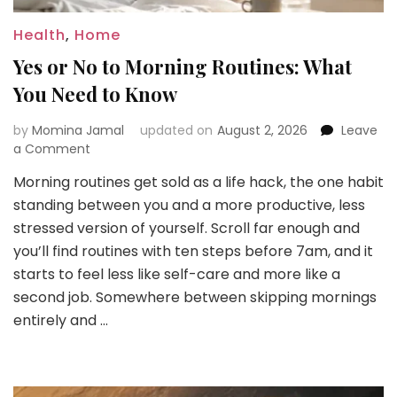
Health
,
Home
Yes or No to Morning Routines: What
You Need to Know
by
Momina Jamal
updated on
August 2, 2026
Leave
on
a Comment
Yes
Morning routines get sold as a life hack, the one habit
or
standing between you and a more productive, less
No
to
stressed version of yourself. Scroll far enough and
Morning
you’ll find routines with ten steps before 7am, and it
Routines:
starts to feel less like self-care and more like a
What
second job. Somewhere between skipping mornings
You
Need
entirely and …
to
Know