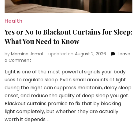
Health
Yes or No to Blackout Curtains for Sleep:
What You Need to Know
by
Momina Jamal
updated on
August 2, 2026
Leave
on
a Comment
Yes
Light is one of the most powerful signals your body
or
uses to regulate sleep. Even small amounts of light
No
to
during the night can suppress melatonin, delay sleep
Blackout
onset, and reduce the quality of deep sleep you get.
Curtains
Blackout curtains promise to fix that by blocking
for
light completely, but whether they are actually
Sleep:
What
worth it depends …
You
Need
to