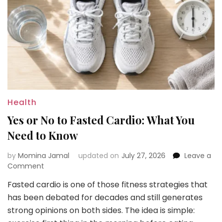
Health
Yes or No to Fasted Cardio: What You
Need to Know
by
Momina Jamal
updated on
July 27, 2026
Leave a
on
Comment
Yes
Fasted cardio is one of those fitness strategies that
or
has been debated for decades and still generates
No
to
strong opinions on both sides. The idea is simple:
Fasted