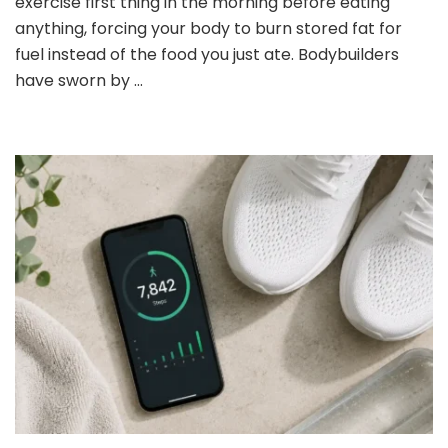
exercise first thing in the morning before eating
Cardio:
anything, forcing your body to burn stored fat for
What
fuel instead of the food you just ate. Bodybuilders
You
Need
have sworn by …
to
Know