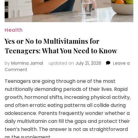
Health
Yes or No to Multivitamins for
Teenagers: What You Need to Know
by
Momina Jamal
updated on
July 21, 2026
Leave a
on
Comment
Yes
Teenagers are going through one of the most
or
nutritionally demanding periods of their lives. Rapid
No
to
growth, hormonal shifts, increasing physical activity,
Multivitamins
and often erratic eating patterns all collide during
for
adolescence. Parents frequently wonder whether a
Teenagers:
daily multivitamin can fill the gaps and protect their
What
You
teen’s health. The answer is not as straightforward
Need
as the supplement …