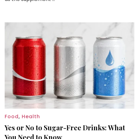
to
Know
Food
,
Health
Yes or No to Sugar-Free Drinks: What
You Need to Know