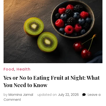
Food
,
Health
Yes or No to Eating Fruit at Night: What
You Need to Know
by
Momina Jamal
updated on
July 22, 2026
Leave a
on
Comment
Yes