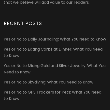
that we believe will add value to our readers.
RECENT POSTS
Yes or No to Daily Journaling: What You Need to Know
Yes or No to Eating Carbs at Dinner: What You Need
to Know
Yes or No to Mixing Gold and Silver Jewelry: What You
Need to Know
Yes or No to Skydiving: What You Need to Know
Yes or No to GPS Trackers for Pets: What You Need
to Know