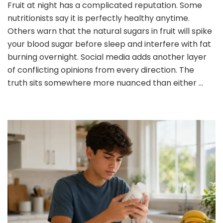
Fruit at night has a complicated reputation. Some
or
nutritionists say it is perfectly healthy anytime.
No
to
Others warn that the natural sugars in fruit will spike
Eating
your blood sugar before sleep and interfere with fat
Fruit
burning overnight. Social media adds another layer
at
of conflicting opinions from every direction. The
Night:
What
truth sits somewhere more nuanced than either …
You
Need
to
Know