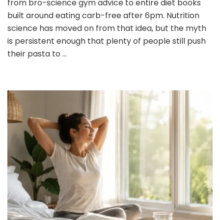
from bro-science gym advice to entire diet books
Eating
built around eating carb-free after 6pm. Nutrition
Carbs
science has moved on from that idea, but the myth
at
is persistent enough that plenty of people still push
Dinner:
What
their pasta to …
You
Need
to
Know