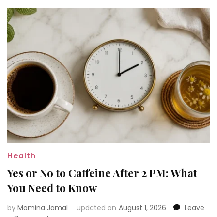
Know
Health
Yes or No to Caffeine After 2 PM: What
You Need to Know
by
Momina Jamal
updated on
August 1, 2026
Leave