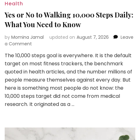
Health
Yes or No to Walking 10,000 Steps Daily:
What You Need to Know
by
Momina Jamal
updated on
August 7, 2026
Leave
on
a Comment
Yes
The 10,000 steps goal is everywhere. It is the default
or
target on most fitness trackers, the benchmark
No
to
quoted in health articles, and the number millions of
Walking
people measure themselves against every day. But
10,000
here is something most people do not know: the
Steps
10,000 steps target did not come from medical
Daily:
What
research. It originated as a …
You
Need
to
Know