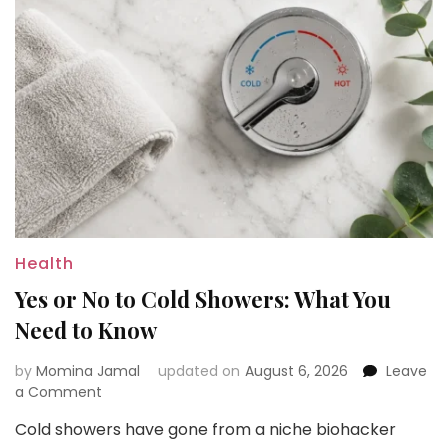
Health
Yes or No to Cold Showers: What You
Need to Know
by
Momina Jamal
updated on
August 6, 2026
Leave
on
a Comment
Yes
Cold showers have gone from a niche biohacker
or