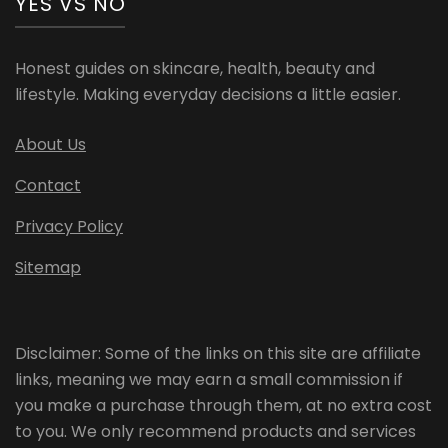
YES VS NO
Honest guides on skincare, health, beauty and
lifestyle. Making everyday decisions a little easier.
About Us
Contact
Privacy Policy
Sitemap
Disclaimer: Some of the links on this site are affiliate
links, meaning we may earn a small commission if
you make a purchase through them, at no extra cost
to you. We only recommend products and services