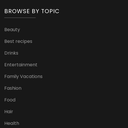
BROWSE BY TOPIC
Beauty
Best recipes
Drinks
Entertainment
Family Vacations
Fashion
Food
Hair
Health