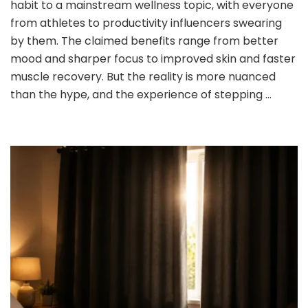
habit to a mainstream wellness topic, with everyone
No
to
from athletes to productivity influencers swearing
Cold
by them. The claimed benefits range from better
Showers:
mood and sharper focus to improved skin and faster
What
muscle recovery. But the reality is more nuanced
You
Need
than the hype, and the experience of stepping …
to
Know