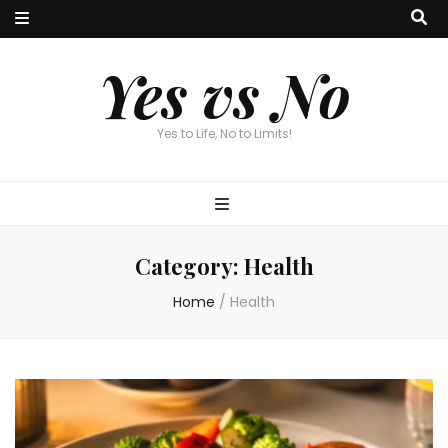
Yes vs No
Yes to Life, No to Limits!
Category:
Health
Home
/
Health