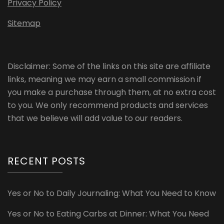
Privacy Policy
Sitemap
Disclaimer: Some of the links on this site are affiliate
links, meaning we may earn a small commission if
you make a purchase through them, at no extra cost
to you. We only recommend products and services
that we believe will add value to our readers.
RECENT POSTS
Yes or No to Daily Journaling: What You Need to Know
Yes or No to Eating Carbs at Dinner: What You Need