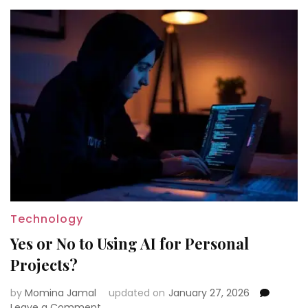
Technology
Yes or No to Using AI for Personal
Projects?
by
Momina Jamal
updated on
January 27, 2026
on
Leave a Comment