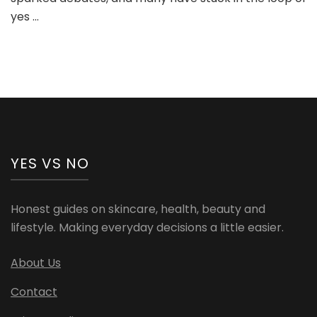
Analysis
yes …
YES VS NO
Honest guides on skincare, health, beauty and
lifestyle. Making everyday decisions a little easier.
About Us
Contact