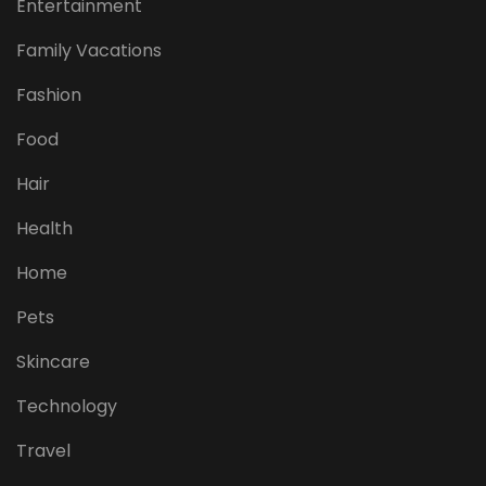
Entertainment
Family Vacations
Fashion
Food
Hair
Health
Home
Pets
Skincare
Technology
Travel