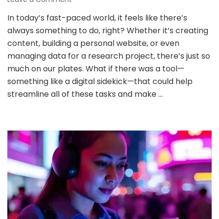
Yes
In today’s fast-paced world, it feels like there’s
or
always something to do, right? Whether it’s creating
No
to
content, building a personal website, or even
Using
managing data for a research project, there’s just so
AI
much on our plates. What if there was a tool—
for
something like a digital sidekick—that could help
Personal
Projects?
streamline all of these tasks and make …