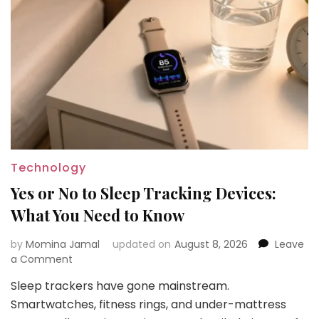
Technology
Yes or No to Sleep Tracking Devices:
What You Need to Know
by
Momina Jamal
updated on
August 8, 2026
Leave
on
a Comment
Yes
Sleep trackers have gone mainstream.
or
Smartwatches, fitness rings, and under-mattress
No
to