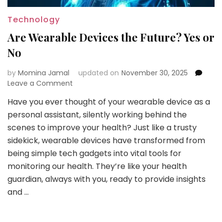
Technology
Are Wearable Devices the Future? Yes or
No
by
Momina Jamal
updated on
November 30, 2025
on
Leave a Comment
Are
Have you ever thought of your wearable device as a
Wearable
personal assistant, silently working behind the
Devices
the
scenes to improve your health? Just like a trusty
Future?
sidekick, wearable devices have transformed from
Yes
being simple tech gadgets into vital tools for
or
monitoring our health. They’re like your health
No
guardian, always with you, ready to provide insights
and …