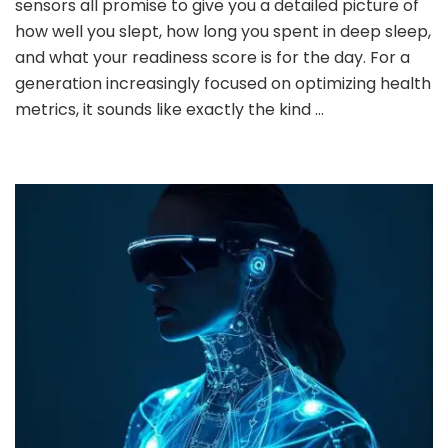
sensors all promise to give you a detailed picture of
Sleep
how well you slept, how long you spent in deep sleep,
Tracking
and what your readiness score is for the day. For a
Devices:
generation increasingly focused on optimizing health
What
You
metrics, it sounds like exactly the kind …
Need
to
Know