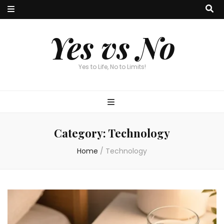
Yes vs No
Yes to Life, No to Limits!
Category:
Technology
Home
/
Technology