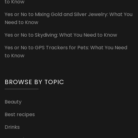
to Know
Yes or No to Mixing Gold and Silver Jewelry: What You
Need to Know
Yes or No to Skydiving: What You Need to Know
Yes or No to GPS Trackers for Pets: What You Need
to Know
BROWSE BY TOPIC
Beauty
Best recipes
Drinks