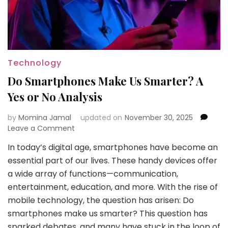
Technology
Do Smartphones Make Us Smarter? A
Yes or No Analysis
by
Momina Jamal
updated on
November 30, 2025
on
Leave a Comment
Do
In today’s digital age, smartphones have become an
Smartphones
essential part of our lives. These handy devices offer
Make
Us
a wide array of functions—communication,
Smarter?
entertainment, education, and more. With the rise of
A
mobile technology, the question has arisen: Do
Yes
smartphones make us smarter? This question has
or
No
sparked debates, and many have stuck in the loop of