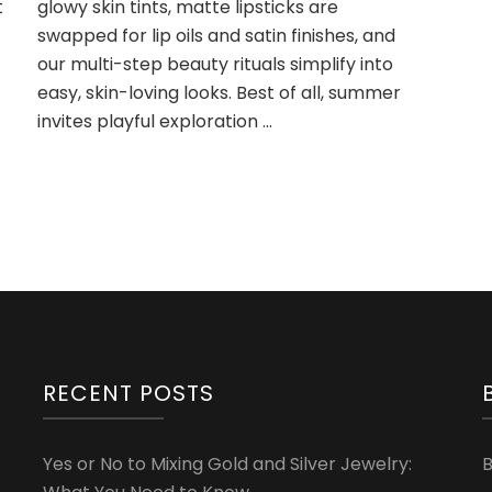
t
glowy skin tints, matte lipsticks are
to
swapped for lip oils and satin finishes, and
Try
This
our multi-step beauty rituals simplify into
Summer
easy, skin-loving looks. Best of all, summer
invites playful exploration …
RECENT POSTS
Yes or No to Mixing Gold and Silver Jewelry: