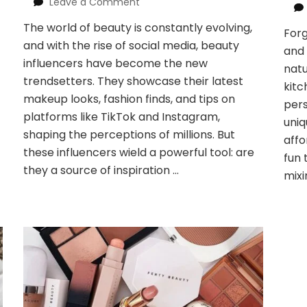
on
Leave a Comment
Decoding
The world of beauty is constantly evolving,
the
For
and with the rise of social media, beauty
Beauty
and 
Influencers
influencers have become the new
natu
Effect:
trendsetters. They showcase their latest
kitc
Inspo
makeup looks, fashion finds, and tips on
or
pers
platforms like TikTok and Instagram,
Pressure?
uniq
shaping the perceptions of millions. But
affo
these influencers wield a powerful tool: are
fun 
they a source of inspiration …
mixi