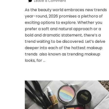
on
Leave a Comment
Trending
As the beauty world embraces new trends
Makeup
year-round, 2026 promises a plethora of
Looks
2026:
exciting options to explore. Whether you
Unleash
prefer a soft and natural approach or a
Your
bold and dramatic statement, there’s a
Inner
trend waiting to be discovered. Let’s delve
Artist
deeper into each of the hottest makeup
trends also known as trending makeup
looks, for …