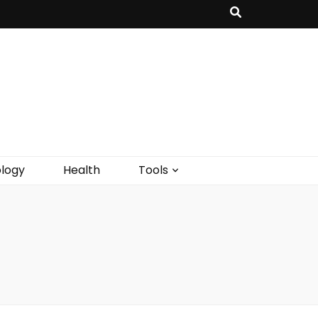
logy
Health
Tools