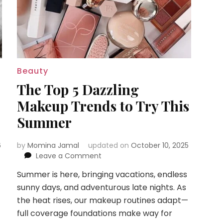
Beauty
The Top 5 Dazzling
Makeup Trends to Try This
Summer
6
by
Momina Jamal
updated on
October 10, 2025
on
Leave a Comment
The
Summer is here, bringing vacations, endless
Top
sunny days, and adventurous late nights. As
5
Dazzling
the heat rises, our makeup routines adapt—
Makeup
full coverage foundations make way for
Trends