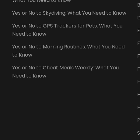
What You Need to Know
B
Yes or No to Skydiving: What You Need to Know
D
Yes or No to GPS Trackers for Pets: What You
E
Need to Know
F
Yes or No to Morning Routines: What You Need
to Know
F
Yes or No to Cheat Meals Weekly: What You
Need to Know
H
H
P
S