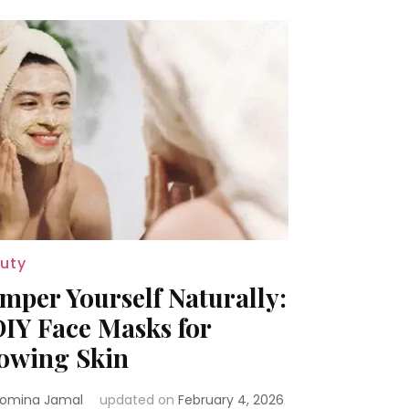
uty
mper Yourself Naturally:
DIY Face Masks for
owing Skin
omina Jamal
updated on
February 4, 2026