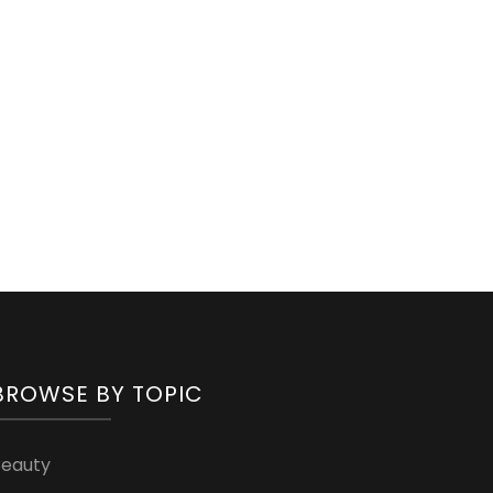
BROWSE BY TOPIC
Beauty