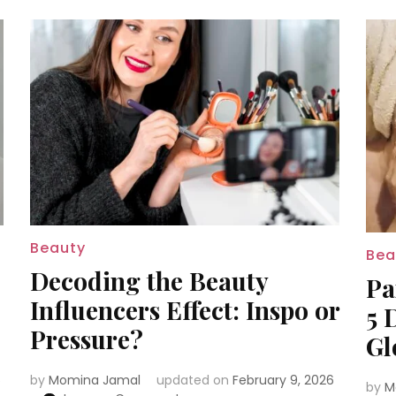
Beauty
Bea
Decoding the Beauty
Pa
Influencers Effect: Inspo or
5 
Pressure?
Gl
6
by
Momina Jamal
updated on
February 9, 2026
by
M