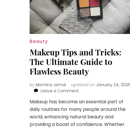
Beauty
Makeup Tips and Tricks:
The Ultimate Guide to
Flawless Beauty
by
Momina Jamal
updated on
January 24, 202
on
Leave a Comment
Makeup
Makeup has become an essential part of
Tips
daily routines for many people around the
and
Tricks:
world, enhancing natural beauty and
The
providing a boost of confidence. Whether
Ultimate