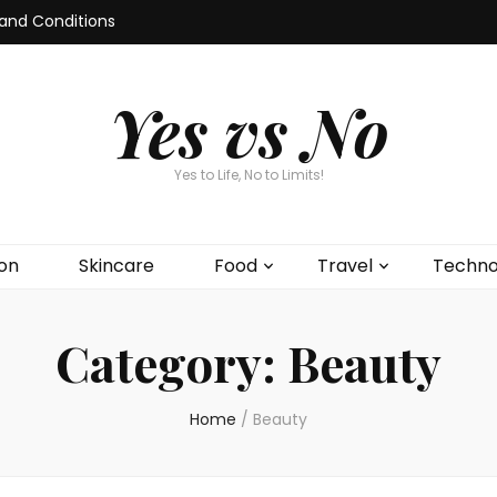
and Conditions
Yes vs No
Yes to Life, No to Limits!
on
Skincare
Food
Travel
Techno
Category:
Beauty
Home
/
Beauty