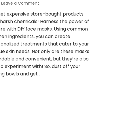
on
Leave a Comment
Pamper
get expensive store-bought products
Yourself
harsh chemicals! Harness the power of
Naturally:
5
re with DIY face masks. Using common
DIY
hen ingredients, you can create
Face
onalized treatments that cater to your
Masks
ue skin needs. Not only are these masks
for
Glowing
rdable and convenient, but they’re also
Skin
to experiment with! So, dust off your
ng bowls and get …