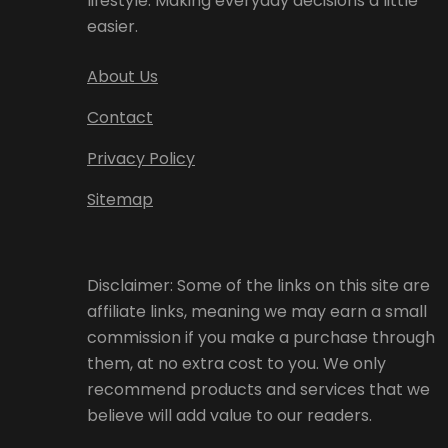
lifestyle. Making everyday decisions a little
easier.
About Us
Contact
Privacy Policy
Sitemap
Disclaimer: Some of the links on this site are
affiliate links, meaning we may earn a small
commission if you make a purchase through
them, at no extra cost to you. We only
recommend products and services that we
believe will add value to our readers.