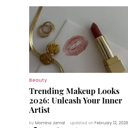
Beauty
Trending Makeup Looks
2026: Unleash Your Inner
Artist
by
Momina Jamal
updated on
February 12, 202