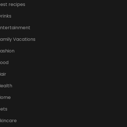
est recipes
rinks
ntertainment
amily Vacations
ashion
Food
air
ealth
Home
ets
kincare