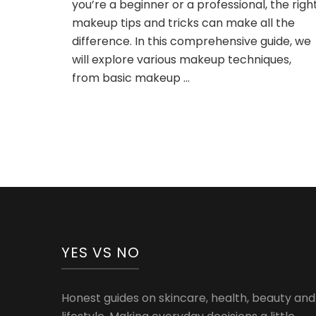
you’re a beginner or a professional, the righ
Guide
makeup tips and tricks can make all the
to
Flawless
difference. In this comprehensive guide, we
Beauty
will explore various makeup techniques,
from basic makeup …
YES VS NO
Honest guides on skincare, health, beauty and