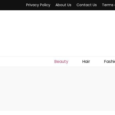
Privacy Policy
About Us
Contact Us
Terms 
Beauty
Hair
Fashi