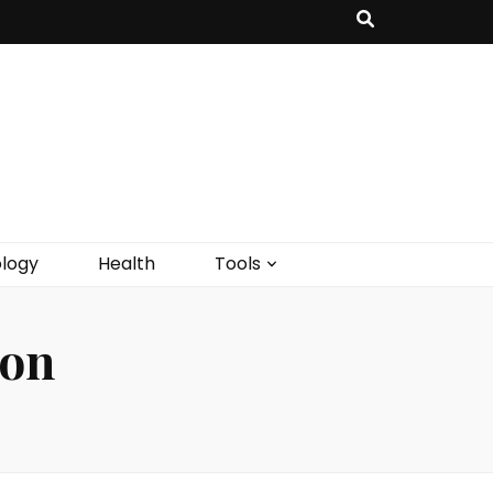
logy
Health
Tools
ion