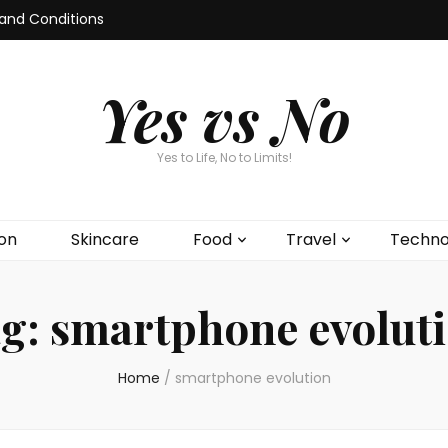
and Conditions
Yes vs No
Yes to Life, No to Limits!
on
Skincare
Food
Travel
Techno
g:
smartphone evolut
Home
/
smartphone evolution