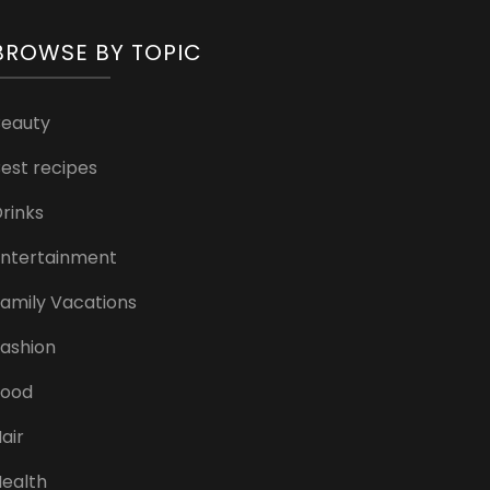
BROWSE BY TOPIC
Beauty
est recipes
rinks
ntertainment
amily Vacations
ashion
Food
air
ealth