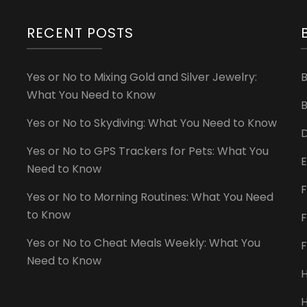
RECENT POSTS
Yes or No to Mixing Gold and Silver Jewelry:
What You Need to Know
B
Yes or No to Skydiving: What You Need to Know
D
Yes or No to GPS Trackers for Pets: What You
E
Need to Know
F
Yes or No to Morning Routines: What You Need
to Know
F
Yes or No to Cheat Meals Weekly: What You
Need to Know
H
H