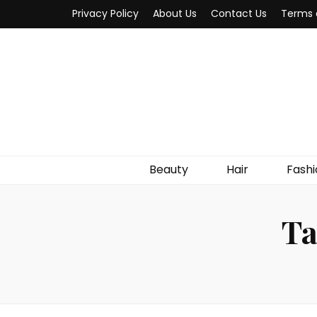
Privacy Policy
About Us
Contact Us
Terms 
Beauty
Hair
Fashi
Ta