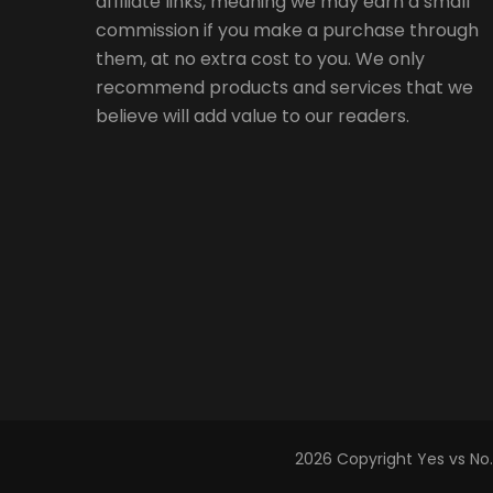
affiliate links, meaning we may earn a small
commission if you make a purchase through
them, at no extra cost to you. We only
recommend products and services that we
believe will add value to our readers.
2026 Copyright
Yes vs No