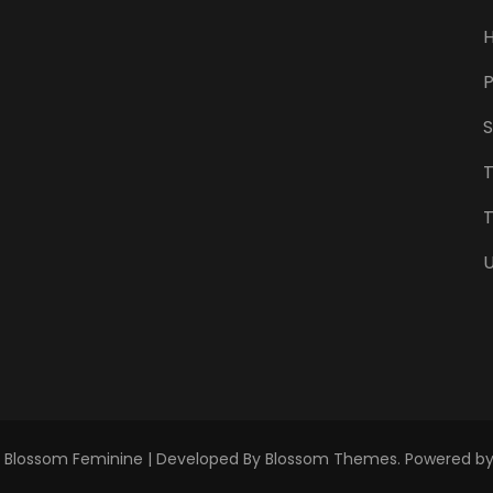
P
S
T
U
.
Blossom Feminine | Developed By
Blossom Themes
. Powered b