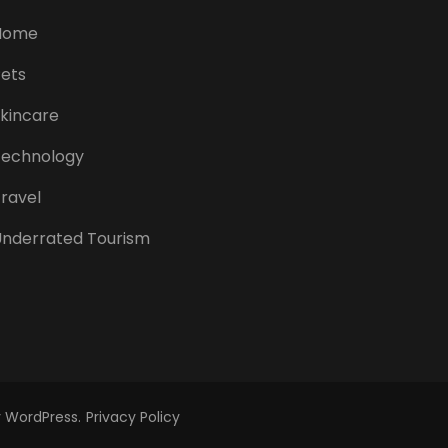
Home
ets
kincare
Technology
ravel
nderrated Tourism
y
WordPress
.
Privacy Policy