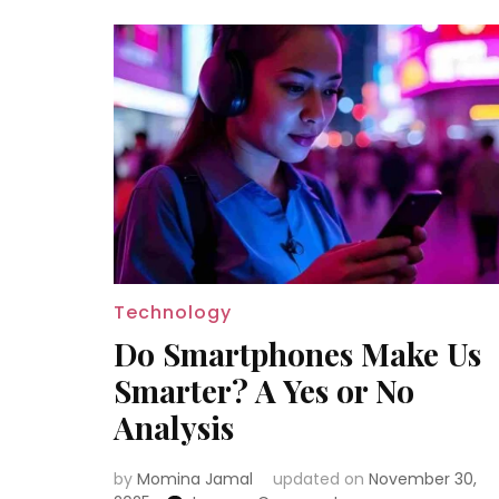
Technology
Do Smartphones Make Us
Smarter? A Yes or No
Analysis
by
Momina Jamal
updated on
November 30,