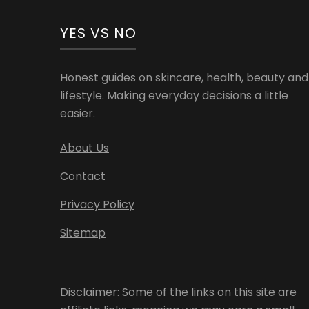
YES VS NO
Honest guides on skincare, health, beauty and
lifestyle. Making everyday decisions a little
easier.
About Us
Contact
Privacy Policy
Sitemap
Disclaimer: Some of the links on this site are