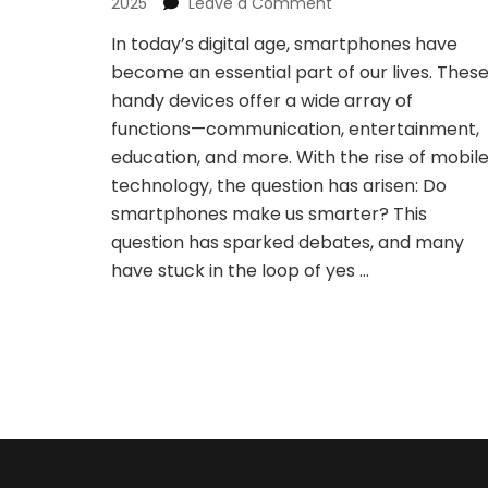
on
2025
Leave a Comment
Do
In today’s digital age, smartphones have
Smartphones
become an essential part of our lives. Thes
Make
Us
handy devices offer a wide array of
Smarter?
functions—communication, entertainment,
A
education, and more. With the rise of mobil
Yes
technology, the question has arisen: Do
or
No
smartphones make us smarter? This
Analysis
question has sparked debates, and many
have stuck in the loop of yes …