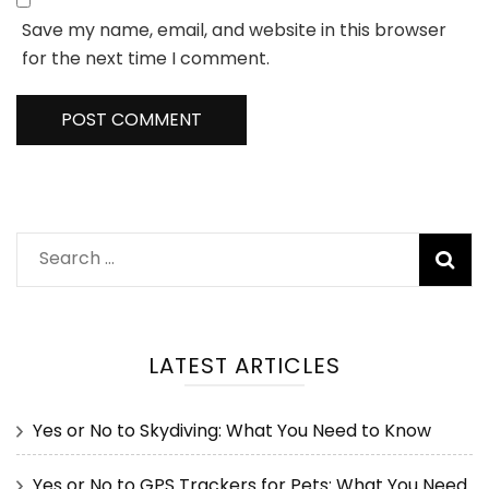
Save my name, email, and website in this browser
for the next time I comment.
Search
for:
LATEST ARTICLES
Yes or No to Skydiving: What You Need to Know
Yes or No to GPS Trackers for Pets: What You Need