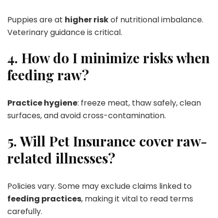
Puppies are at
higher risk
of nutritional imbalance.
Veterinary guidance is critical.
4. How do I minimize risks when
feeding raw?
Practice hygiene
: freeze meat, thaw safely, clean
surfaces, and avoid cross-contamination.
5. Will Pet Insurance cover raw-
related illnesses?
Policies vary. Some may exclude claims linked to
feeding practices
, making it vital to read terms
carefully.