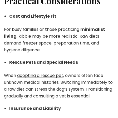
Practical Considerations
Cost and Lifestyle Fit
For busy families or those practicing
minimalist
living
, kibble may be more realistic. Raw diets
demand freezer space, preparation time, and
hygiene diligence.
Rescue Pets and Special Needs
When
adopting a rescue pet
, owners often face
unknown medical histories. Switching immediately to
a raw diet can stress the dog’s system. Transitioning
gradually and consulting a vet is essential.
Insurance and Liability