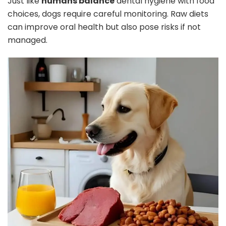
Just like
humans balance
dental hygiene with food
choices, dogs require careful monitoring. Raw diets
can improve oral health but also pose risks if not
managed.