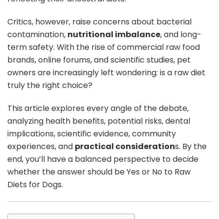
Critics, however, raise concerns about bacterial
contamination,
nutritional imbalance
, and long-
term safety. With the rise of commercial raw food
brands, online forums, and scientific studies, pet
owners are increasingly left wondering: is a raw diet
truly the right choice?
This article explores every angle of the debate,
analyzing health benefits, potential risks, dental
implications, scientific evidence, community
experiences, and
practical consideration
s. By the
end, you’ll have a balanced perspective to decide
whether the answer should be Yes or No to Raw
Diets for Dogs.