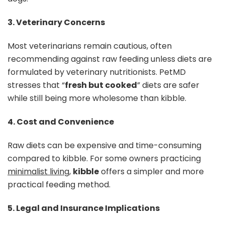
3. Veterinary Concerns
Most veterinarians remain cautious, often
recommending against raw feeding unless diets are
formulated by veterinary nutritionists. PetMD
stresses that “
fresh but cooked
” diets are safer
while still being more wholesome than kibble.
4. Cost and Convenience
Raw diets can be expensive and time-consuming
compared to kibble. For some owners practicing
minimalist living
,
kibble
offers a simpler and more
practical feeding method.
5. Legal and Insurance Implications