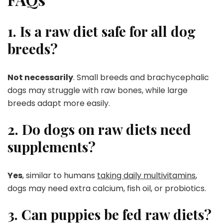
1. Is a raw diet safe for all dog
breeds?
Not necessarily
. Small breeds and brachycephalic
dogs may struggle with raw bones, while large
breeds adapt more easily.
2. Do dogs on raw diets need
supplements?
Yes
, similar to humans
taking daily multivitamins
,
dogs may need extra calcium, fish oil, or probiotics.
3. Can puppies be fed raw diets?