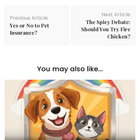
Post
Next Article
Navigation
Previous Article
The Spicy Debate:
Yes or No to Pet
Should You Try Fire
Insurance?
Chicken?
You may also like...