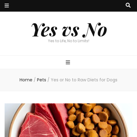
Yes vs No
Yes to Life, No to Limits!
Home
/
Pets
/
Yes or No to Raw Diets for Dogs