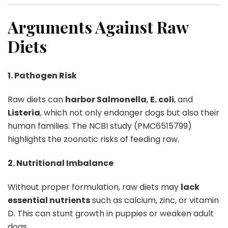
Arguments Against Raw
Diets
1. Pathogen Risk
Raw diets can
harbor Salmonella
,
E. coli
, and
Listeria
, which not only endanger dogs but also their
human families. The NCBI study (PMC6515799)
highlights the zoonotic risks of feeding raw.
2. Nutritional Imbalance
Without proper formulation, raw diets may
lack
essential nutrients
such as calcium, zinc, or vitamin
D. This can stunt growth in puppies or weaken adult
dogs.