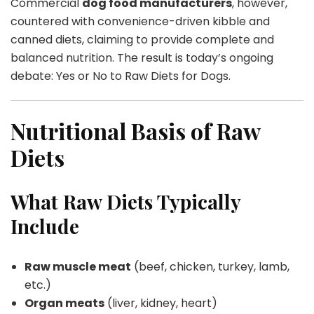
Commercial
dog food manufacturers
, however,
countered with convenience-driven kibble and
canned diets, claiming to provide complete and
balanced nutrition. The result is today’s ongoing
debate: Yes or No to Raw Diets for Dogs.
Nutritional Basis of Raw
Diets
What Raw Diets Typically
Include
Raw muscle meat
(beef, chicken, turkey, lamb,
etc.)
Organ meats
(liver, kidney, heart)