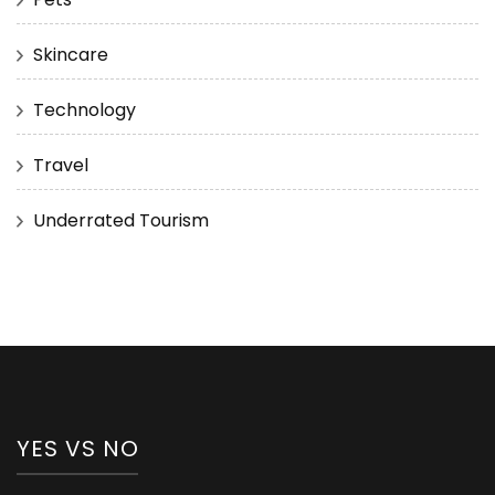
Skincare
Technology
Travel
Underrated Tourism
YES VS NO