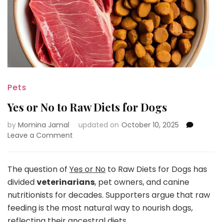
Pets
Yes or No to Raw Diets for Dogs
by
Momina Jamal
updated on
October 10, 2025
on
Leave a Comment
Yes
or
No
The question of
Yes or No
to Raw Diets for Dogs has
to
divided
veterinarians
, pet owners, and canine
Raw
nutritionists for decades. Supporters argue that raw
Diets
feeding is the most natural way to nourish dogs,
for
Dogs
reflecting their ancestral diets.