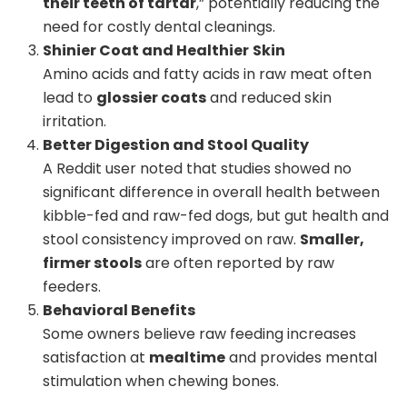
their teeth of tartar
,” potentially reducing the
need for costly dental cleanings.
Shinier Coat and Healthier
Skin
Amino acids and fatty acids in raw meat often
lead to
glossier coats
and reduced skin
irritation.
Better Digestion and Stool Quality
A Reddit user noted that studies showed no
significant difference in overall health between
kibble-fed and raw-fed dogs, but gut health and
stool consistency improved on raw.
Smaller,
firmer stools
are often reported by raw
feeders.
Behavioral Benefits
Some owners believe raw feeding increases
satisfaction at
mealtime
and provides mental
stimulation when chewing bones.