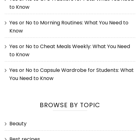
to Know
Yes or No to Morning Routines: What You Need to
Know
Yes or No to Cheat Meals Weekly: What You Need
to Know
Yes or No to Capsule Wardrobe for Students: What
You Need to Know
BROWSE BY TOPIC
Beauty
Best recipes