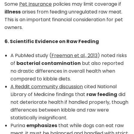
Some
Pet Insurance
policies may limit coverage if
illness
arises from feeding unregulated raw meat.
This is an important financial consideration for pet
owners.
6. Scientific Evidence on Raw Feeding
A PubMed study (
Freeman et al., 2013
) noted risks
of
bacterial contamination
but also reported
no drastic differences in overall health when
compared to kibble diets.
A Reddit community discussion
cited National
Library of Medicine findings that
raw feeding
did
not deteriorate health if handled properly, though
differences between kibble and raw were
statistically insignificant.
Purina
emphasizes
that while dogs can eat raw
meat, it must be balanced and handled with strict