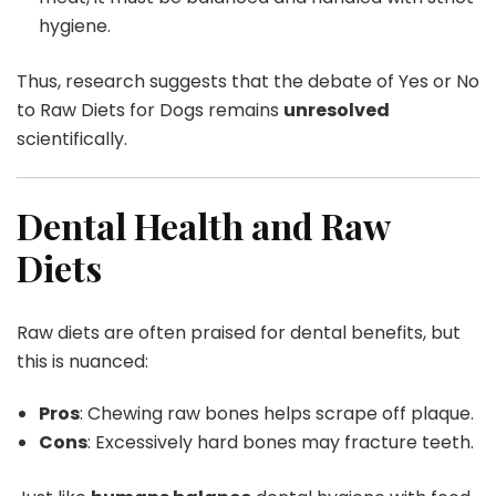
hygiene.
Thus, research suggests that the debate of Yes or No
to Raw Diets for Dogs remains
unresolved
scientifically.
Dental Health and Raw
Diets
Raw diets are often praised for dental benefits, but
this is nuanced:
Pros
: Chewing raw bones helps scrape off plaque.
Cons
: Excessively hard bones may fracture teeth.