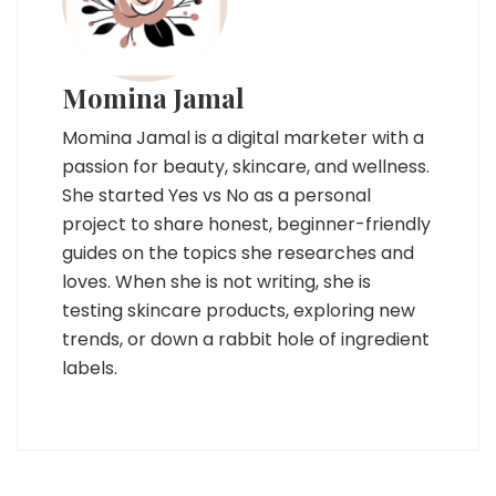
Momina Jamal
Momina Jamal is a digital marketer with a
passion for beauty, skincare, and wellness.
She started Yes vs No as a personal
project to share honest, beginner-friendly
guides on the topics she researches and
loves. When she is not writing, she is
testing skincare products, exploring new
trends, or down a rabbit hole of ingredient
labels.