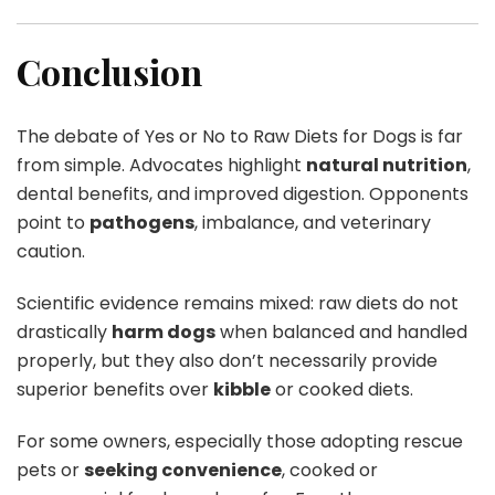
Conclusion
The debate of Yes or No to Raw Diets for Dogs is far
from simple. Advocates highlight
natural nutrition
,
dental benefits, and improved digestion. Opponents
point to
pathogens
, imbalance, and veterinary
caution.
Scientific evidence remains mixed: raw diets do not
drastically
harm dogs
when balanced and handled
properly, but they also don’t necessarily provide
superior benefits over
kibble
or cooked diets.
For some owners, especially those adopting rescue
pets or
seeking convenience
, cooked or