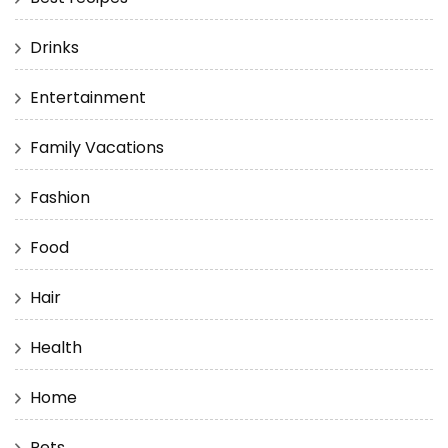
Drinks
Entertainment
Family Vacations
Fashion
Food
Hair
Health
Home
Pets