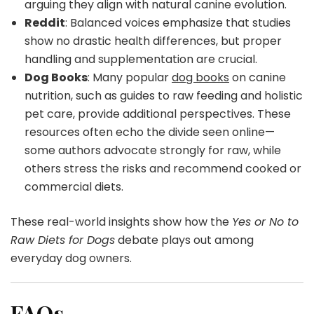
arguing they align with natural canine evolution.
Reddit
: Balanced voices emphasize that studies
show no drastic health differences, but proper
handling and supplementation are crucial.
Dog Books
: Many popular
dog books
on canine
nutrition, such as guides to raw feeding and holistic
pet care, provide additional perspectives. These
resources often echo the divide seen online—
some authors advocate strongly for raw, while
others stress the risks and recommend cooked or
commercial diets.
These real-world insights show how the
Yes or No to
Raw Diets for Dogs
debate plays out among
everyday dog owners.
FAQs