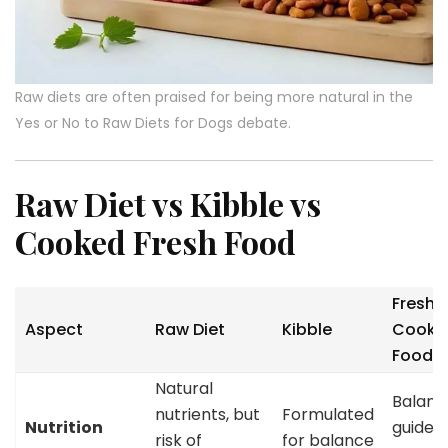
Raw diets are often praised for being more natural in the
Yes or No to Raw Diets for Dogs debate.
Raw Diet vs Kibble vs
Cooked Fresh Food
Fresh
Aspect
Raw Diet
Kibble
Cooke
Food
Natural
Balance
nutrients, but
Formulated
Nutrition
guided
risk of
for balance