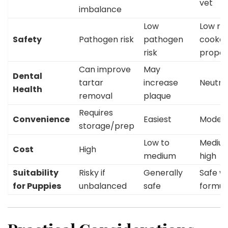
vet
imbalance
Low
Low risk
Safety
Pathogen risk
pathogen
cooke
risk
proper
Can improve
May
Dental
tartar
increase
Neutra
Health
removal
plaque
Requires
Convenience
Easiest
Moder
storage/prep
Low to
Medium
Cost
High
medium
high
Suitability
Risky if
Generally
Safe wi
for Puppies
unbalanced
safe
formul