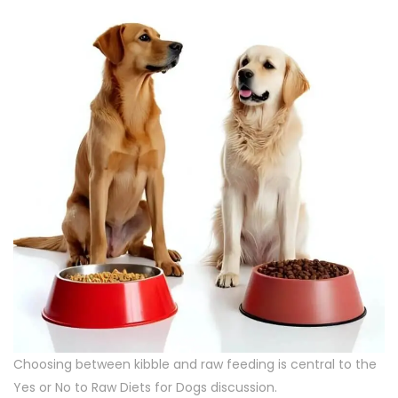
Choosing between kibble and raw feeding is central to the
Yes or No to Raw Diets for Dogs discussion.