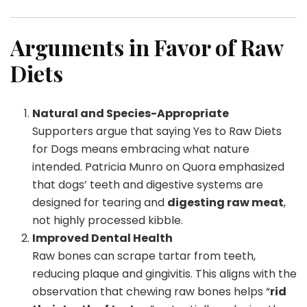
Arguments in Favor of Raw
Diets
Natural and Species-Appropriate
Supporters argue that saying Yes to Raw Diets
for Dogs means embracing what nature
intended. Patricia Munro on Quora emphasized
that dogs’ teeth and digestive systems are
designed for tearing and
digesting raw meat
,
not highly processed kibble.
Improved Dental Health
Raw bones can scrape tartar from teeth,
reducing plaque and gingivitis. This aligns with the
observation that chewing raw bones helps “
rid