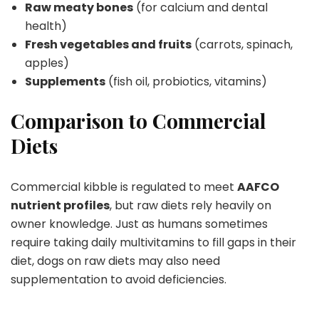
Raw meaty bones
(for calcium and dental
health)
Fresh vegetables and fruits
(carrots, spinach,
apples)
Supplements
(fish oil, probiotics, vitamins)
Comparison to Commercial
Diets
Commercial kibble is regulated to meet
AAFCO
nutrient profiles
, but raw diets rely heavily on
owner knowledge. Just as humans sometimes
require taking daily multivitamins to fill gaps in their
diet, dogs on raw diets may also need
supplementation to avoid deficiencies.