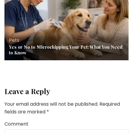
Pets
Yes or No to Microchipping Your Pet: What You Need
to Know
Leave a Reply
Your email address will not be published.
Required
fields are marked
*
Comment