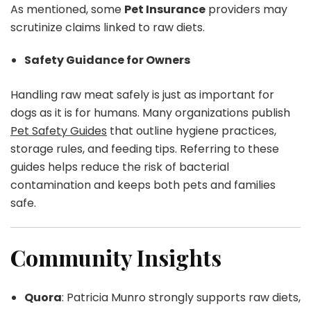
As mentioned, some
Pet Insurance
providers may
scrutinize claims linked to raw diets.
Safety Guidance for Owners
Handling raw meat safely is just as important for
dogs as it is for humans. Many organizations publish
Pet Safety Guides
that outline hygiene practices,
storage rules, and feeding tips. Referring to these
guides helps reduce the risk of bacterial
contamination and keeps both pets and families
safe.
Community Insights
Quora
: Patricia Munro strongly supports raw diets,