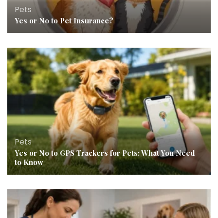
Pets
Yes or No to Pet Insurance?
Pets
Yes or No to GPS Trackers for Pets: What You Need
to Know