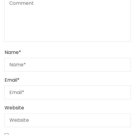
Name
*
Email
*
Website