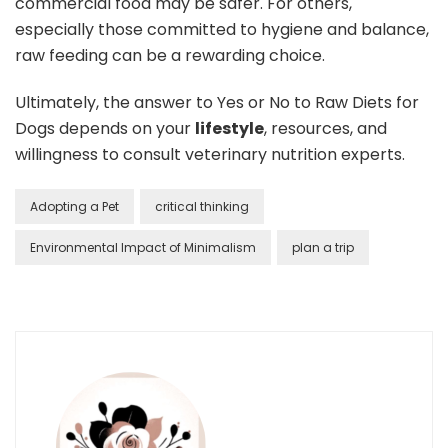
commercial food may be safer. For others,
especially those committed to hygiene and balance,
raw feeding can be a rewarding choice.
Ultimately, the answer to Yes or No to Raw Diets for
Dogs depends on your
lifestyle
, resources, and
willingness to consult veterinary nutrition experts.
Adopting a Pet
critical thinking
Environmental Impact of Minimalism
plan a trip