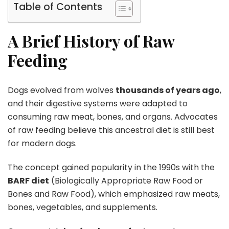
Table of Contents
A Brief History of Raw
Feeding
Dogs evolved from wolves
thousands of years ago
,
and their digestive systems were adapted to
consuming raw meat, bones, and organs. Advocates
of raw feeding believe this ancestral diet is still best
for modern dogs.
The concept gained popularity in the 1990s with the
BARF diet
(Biologically Appropriate Raw Food or
Bones and Raw Food), which emphasized raw meats,
bones, vegetables, and supplements.