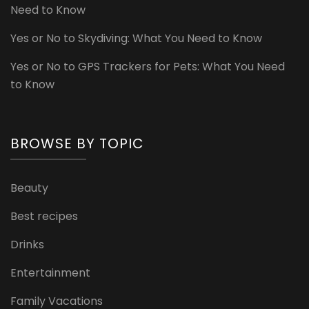
Need to Know
Yes or No to Skydiving: What You Need to Know
Yes or No to GPS Trackers for Pets: What You Need
to Know
BROWSE BY TOPIC
Beauty
Best recipes
Drinks
Entertainment
Family Vacations