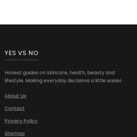
YES VS NO
Honest guides on skincare, health, beauty and
lifestyle. Making everyday decisions a little easier.
About Us
Contact
Privacy Policy
Sitemap