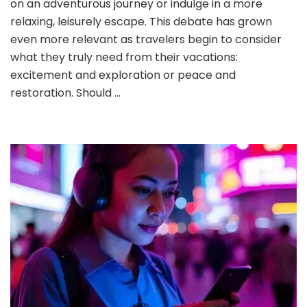
on an adventurous journey or indulge in a more
Adventure
relaxing, leisurely escape. This debate has grown
Travel
even more relevant as travelers begin to consider
Over
what they truly need from their vacations:
Relaxing
Vacations?
excitement and exploration or peace and
restoration. Should …