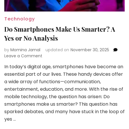
Technology
Do Smartphones Make Us Smarter? A
Yes or No Analysis
by
Momina Jamal
updated on
November 30, 2025
on
Leave a Comment
Do
In today’s digital age, smartphones have become an
Smartphones
essential part of our lives. These handy devices offer
Make
Us
a wide array of functions—communication,
Smarter?
entertainment, education, and more. With the rise of
A
mobile technology, the question has arisen: Do
Yes
smartphones make us smarter? This question has
or
No
sparked debates, and many have stuck in the loop of
Analysis
yes …