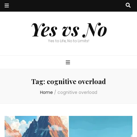
Yes vs No
Yes to Life, No to Limits!
Tag:
cognitive overload
Home
/
cognitive overload