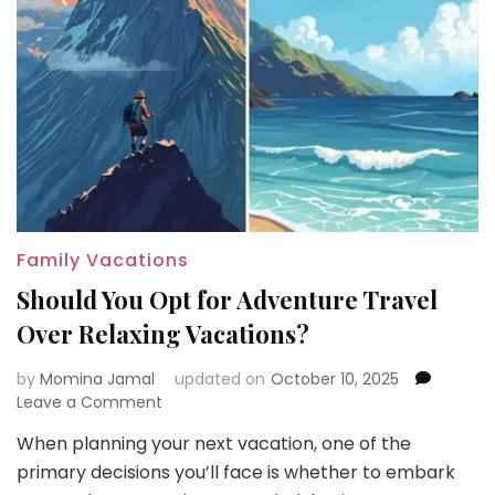
Family Vacations
Should You Opt for Adventure Travel
Over Relaxing Vacations?
by
Momina Jamal
updated on
October 10, 2025
on
Leave a Comment
Should
When planning your next vacation, one of the
You
primary decisions you’ll face is whether to embark
Opt
for