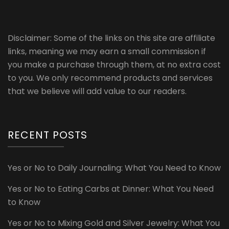
Disclaimer: Some of the links on this site are affiliate
links, meaning we may earn a small commission if
you make a purchase through them, at no extra cost
to you. We only recommend products and services
that we believe will add value to our readers.
RECENT POSTS
Yes or No to Daily Journaling: What You Need to Know
Yes or No to Eating Carbs at Dinner: What You Need
to Know
Yes or No to Mixing Gold and Silver Jewelry: What You