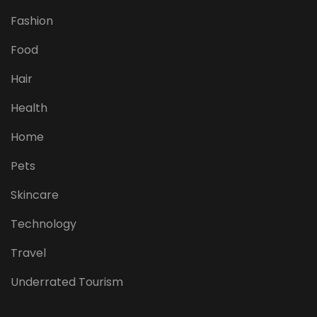
Fashion
Food
Hair
Health
Home
Pets
Skincare
Technology
Travel
Underrated Tourism